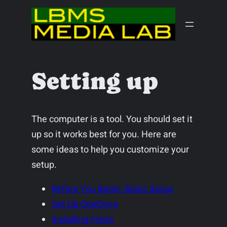
Skip
to
content
Setting up
The computer is a tool. You should set it
up so it works best for you. Here are
some ideas to help you customize your
setup.
Before You Begin: Basic Setup
Set Up OneDrive
Installing Fonts