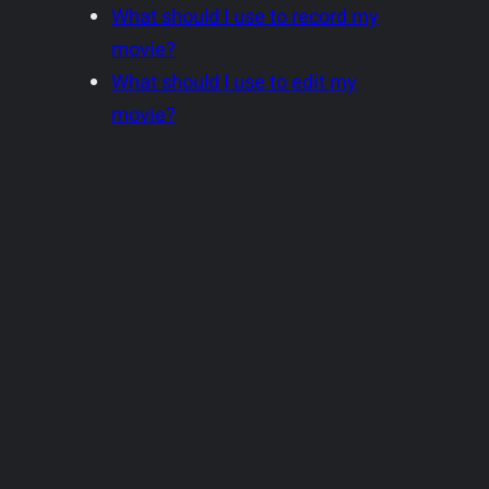
What should I use to record my
movie?
What should I use to edit my
movie?