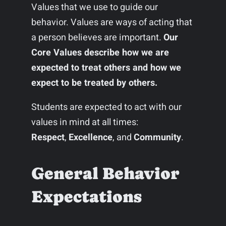
Values that we use to guide our
behavior. Values are ways of acting that
a person believes are important.
Our
Core Values describe how we are
expected to treat others and how we
expect to be treated by others.
Students are expected to act with our
values in mind at all times:
Respect
,
Excellence
, and
Community
.
General Behavior
Expectations