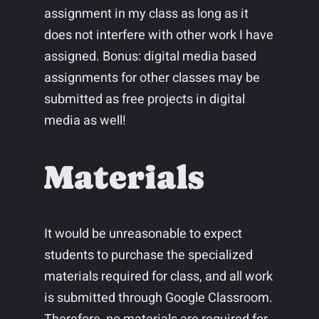
assignment in my class as long as it
does not interfere with other work I have
assigned. Bonus: digital media based
assignments for other classes may be
submitted as free projects in digital
media as well!
Materials
It would be unreasonable to expect
students to purchase the specialized
materials required for class, and all work
is submitted through Google Classroom.