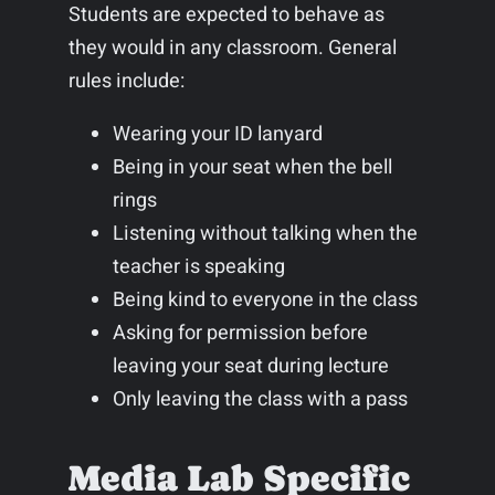
Students are expected to behave as
they would in any classroom. General
rules include:
Wearing your ID lanyard
Being in your seat when the bell
rings
Listening without talking when the
teacher is speaking
Being kind to everyone in the class
Asking for permission before
leaving your seat during lecture
Only leaving the class with a pass
Media Lab Specific