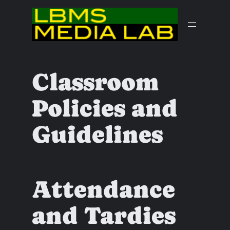
Skip
to
content
Classroom
Policies and
Guidelines
Attendance
and Tardies