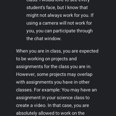
student’s face, but I know that
might not always work for you. If
using a camera will not work for
you, you can participate through
the chat window.
When you are in class, you are expected
to be working on projects and
assignments for the class you are in.
However, some projects may overlap
with assignments you have in other
classes. For example: You may have an
assignment in your science class to
create a video. In that case, you are
absolutely allowed to work on the