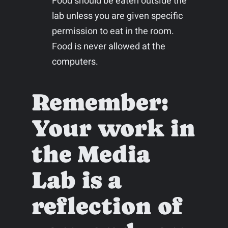
Food should be eaten outside the
lab unless you are given specific
permission to eat in the room.
Food is never allowed at the
computers.
Remember:
Your work in
the Media
Lab is a
reflection of