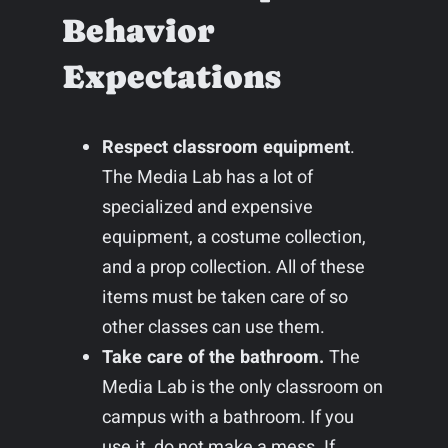
Behavior
Expectations
Respect classroom equipment
.
The Media Lab has a lot of
specialized and expensive
equipment, a costume collection,
and a prop collection. All of these
items must be taken care of so
other classes can use them.
Take care of the bathroom.
The
Media Lab is the only classroom on
campus with a bathroom. If you
use it, do not make a mess. If