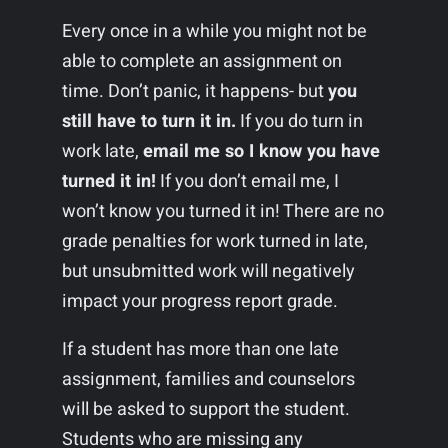
Every once in a while you might not be
able to complete an assignment on
time. Don’t panic, it happens- but
you
still have to turn it in.
If you do turn in
work late,
email me so I know you have
turned it in!
If you don’t email me, I
won’t know you turned it in! There are no
grade penalties for work turned in late,
but unsubmitted work will negatively
impact your progress report grade.
If a student has more than one late
assignment, families and counselors
will be asked to support the student.
Students who are missing any