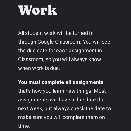
Work
All student work will be turned in
through Google Classroom. You will see
the due date for each assignment in
Classroom, so you will always know
when work is due.
You must complete all assignments
–
that’s how you learn new things! Most
assignments will have a due date the
next week, but always check the date to
make sure you will complete them on
time.