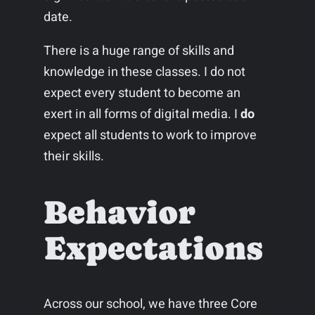
date.
There is a huge range of skills and
knowledge in these classes. I do not
expect every student to become an
exert in all forms of digital media. I
do
expect all students to work to improve
their skills.
Behavior
Expectations
Across our school, we have three Core