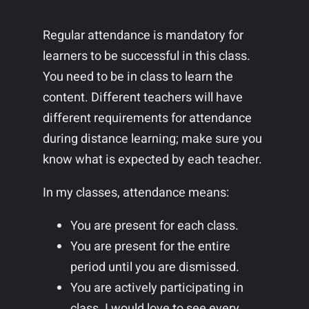
Regular attendance is mandatory for
learners to be successful in this class.
You need to be in class to learn the
content. Different teachers will have
different requirements for attendance
during distance learning; make sure you
know what is expected by each teacher.
In my classes, attendance means:
You are present for each class.
You are present for the entire
period until you are dismissed.
You are actively participating in
class. I would love to see every