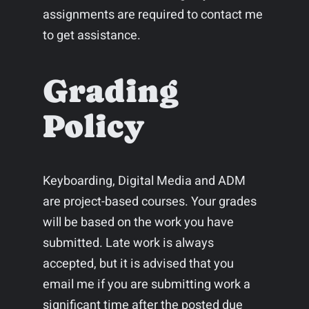
assignments are required to contact me
to get assistance.
Grading
Policy
Keyboarding, Digital Media and ADM
are project-based courses. Your grades
will be based on the work you have
submitted. Late work is always
accepted, but it is advised that you
email me if you are submitting work a
significant time after the posted due