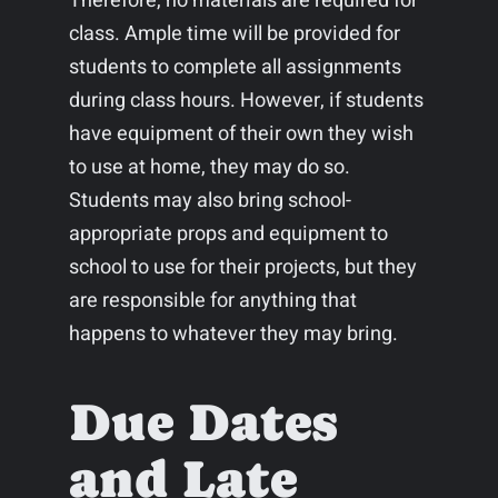
Therefore, no materials are required for
class. Ample time will be provided for
students to complete all assignments
during class hours. However, if students
have equipment of their own they wish
to use at home, they may do so.
Students may also bring school-
appropriate props and equipment to
school to use for their projects, but they
are responsible for anything that
happens to whatever they may bring.
Due Dates
and Late