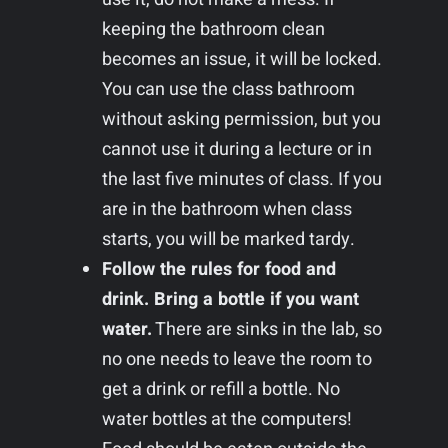
keeping the bathroom clean
becomes an issue, it will be locked.
You can use the class bathroom
without asking permission, but you
cannot use it during a lecture or in
the last five minutes of class. If you
are in the bathroom when class
starts, you will be marked tardy.
Follow the rules for food and
drink. Bring a bottle if you want
water.
There are sinks in the lab, so
no one needs to leave the room to
get a drink or refill a bottle. No
water bottles at the computers!