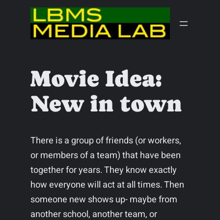
Skip
to
content
Movie Idea:
New in town
There is a group of friends (or workers,
or members of a team) that have been
together for years. They know exactly
how everyone will act at all times. Then
someone new shows up- maybe from
another school, another team, or