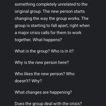
something completely unrelated to the
original group. The new person starts
changing the way the group works. The
group is starting to fall apart, right when
a major crisis calls for them to work
together. What happens?
What is the group? Who is in it?
Why is the new person here?
Who likes the new person? Who
doesn’t? Why?
What changes are happening?
Does the group deal with the crisis?