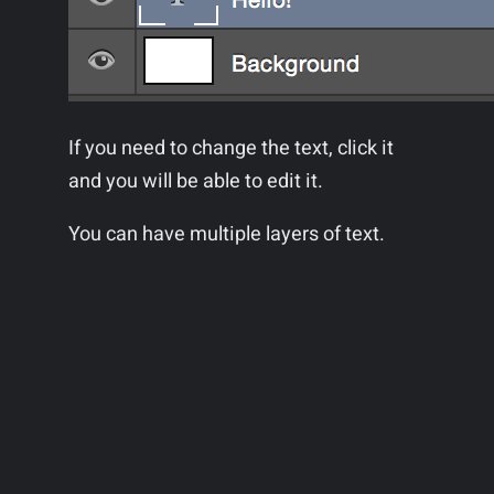
If you need to change the text, click it
and you will be able to edit it.
You can have multiple layers of text.