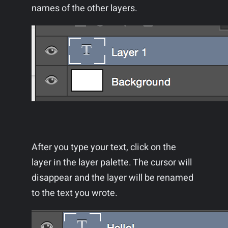
names of the other layers.
After you type your text, click on the
layer in the layer palette. The cursor will
disappear and the layer will be renamed
to the text you wrote.