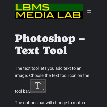
Skip
to
content
Photoshop –
Text Tool
The text tool lets you add text to an
image. Choose the text tool icon on the
tool bar.
The options bar will change to match