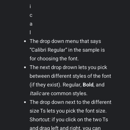
i
c
a
l
The drop down menu that says
“Calibri Regular” in the sample is
for choosing the font.
The next drop drown lets you pick
between different styles of the font
(if they exist). Regular,
Bold
, and
Italic
are common styles.
The drop down next to the different
size Ts lets you pick the font size.
Shortcut: if you click on the two Ts
and drag left and right, you can