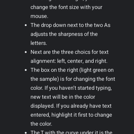
change the font size with your
mouse.
The drop down next to the two As
adjusts the sharpness of the
letters.
Next are the three choics for text
alignment: left, center, and right.
The box on the right (light green on
the sample) is for changing the font
color. If you haven’t started typing,
new text will be in the color
displayed. If you already have text
entered, highlight it first to change
the color.
The T with the curve under it is the