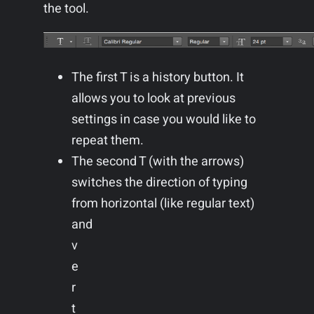
the tool.
The first T is a history button. It
allows you to look at previous
settings in case you would like to
repeat them.
The second T (with the arrows)
switches the direction of typing
from horizontal (like regular text)
and
v
e
r
t