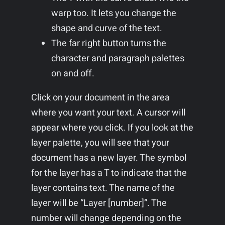
warp too. It lets you change the
shape and curve of the text.
The far right button turns the
character and paragraph palettes
on and off.
Click on your document in the area
where you want your text. A cursor will
appear where you click. If you look at the
layer palette, you will see that your
document has a new layer. The symbol
for the layer has a T to indicate that the
layer contains text. The name of the
layer will be “Layer [number]”. The
number will change depending on the