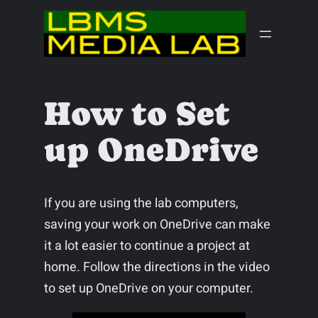
Skip
to
content
How to Set
up OneDrive
If you are using the lab computers,
saving your work on OneDrive can make
it a lot easier to continue a project at
home. Follow the directions in the video
to set up OneDrive on your computer.