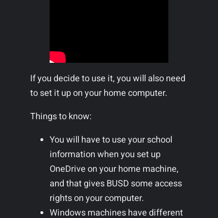
If you decide to use it, you will also need
to set it up on your home computer.
Things to know:
You will have to use your school
information when you set up
OneDrive on your home machine,
and that gives BUSD some access
rights on your computer.
Windows machines have different