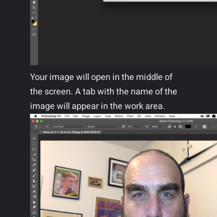
Your image will open in the middle of
the screen. A tab with the name of the
image will appear in the work area.