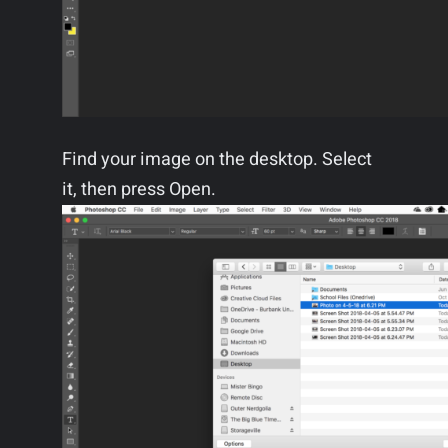
Find your image on the desktop. Select
it, then press Open.