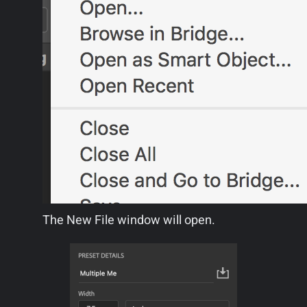
The New File window will open.