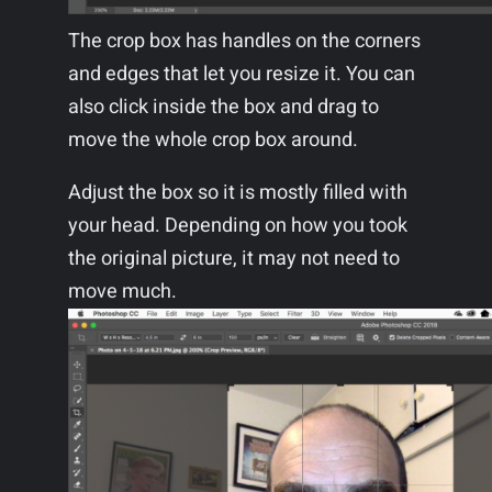
The crop box has handles on the corners
and edges that let you resize it. You can
also click inside the box and drag to
move the whole crop box around.
Adjust the box so it is mostly filled with
your head. Depending on how you took
the original picture, it may not need to
move much.