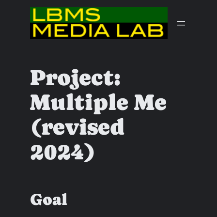
Skip
to
content
Project:
Multiple Me
(revised
2024)
Goal