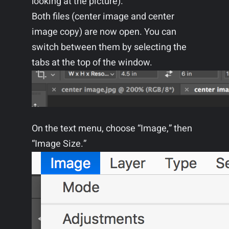
looking at the picture).
Both files (center image and center
image copy) are now open. You can
switch between them by selecting the
tabs at the top of the window.
On the text menu, choose “Image,” then
“Image Size.”