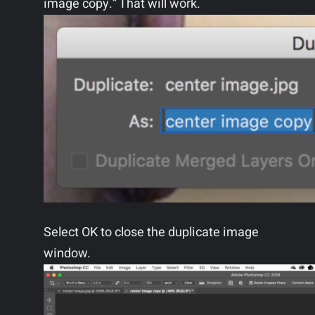
image copy.” That will work.
Select OK to close the duplicate image
window.