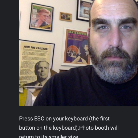
Press ESC on your keyboard (the first
button on the keyboard).Photo booth will
return to its smaller size.