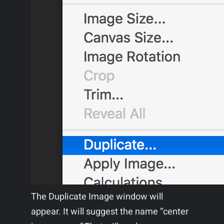
The Duplicate Image window will
appear. It will suggest the name “center