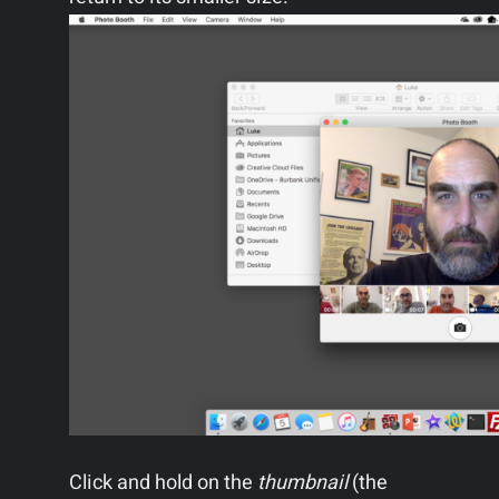
Click and hold on the
thumbnail
(the