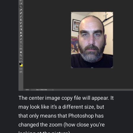
The center image copy file will appear. It
may look like it’s a different size, but
that only means that Photoshop has
changed the zoom (how close you’re