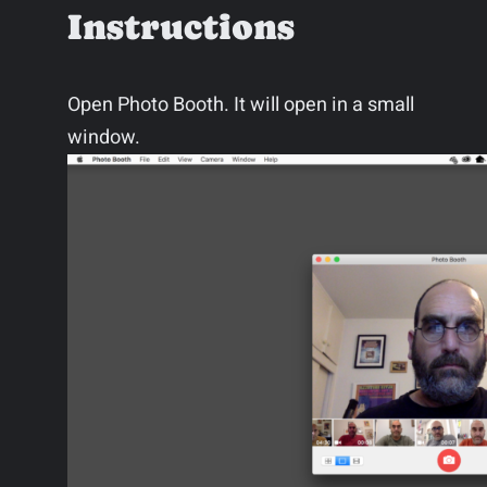
Instructions
Open Photo Booth. It will open in a small
window.