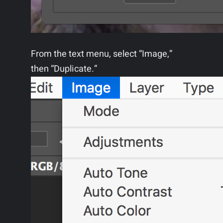
From the text menu, select “Image,”
then “Duplicate.”