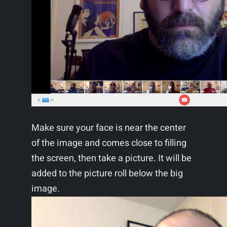
Make sure your face is near the center
of the image and comes close to filling
the screen, then take a picture. It will be
added to the picture roll below the big
image.