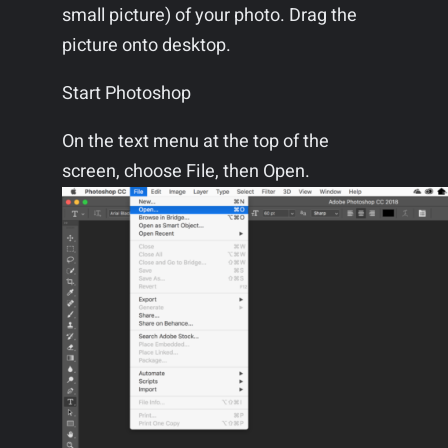
small picture) of your photo. Drag the
picture onto desktop.
Start Photoshop
On the text menu at the top of the
screen, choose File, then Open.