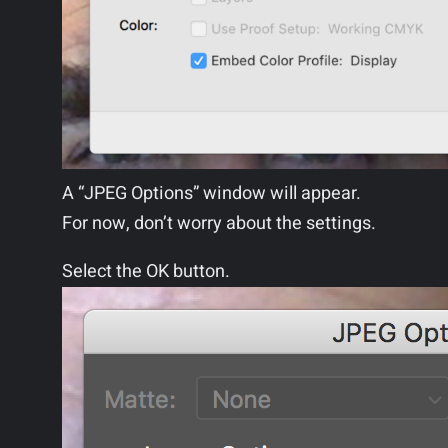
A “JPEG Options” window will appear.
For now, don’t worry about the settings.
Select the OK button.