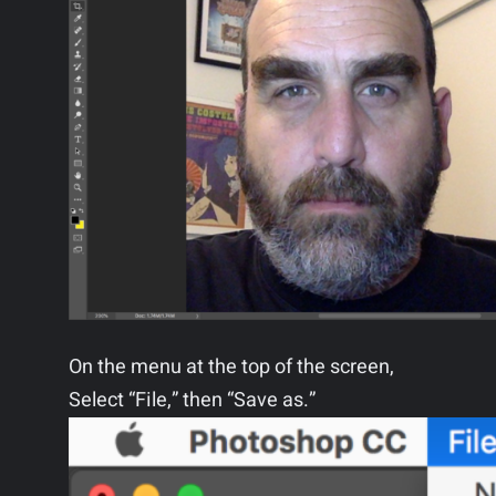
On the menu at the top of the screen,
Select “File,” then “Save as.”