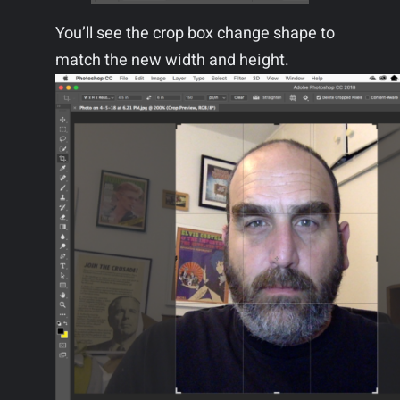
You’ll see the crop box change shape to
match the new width and height.