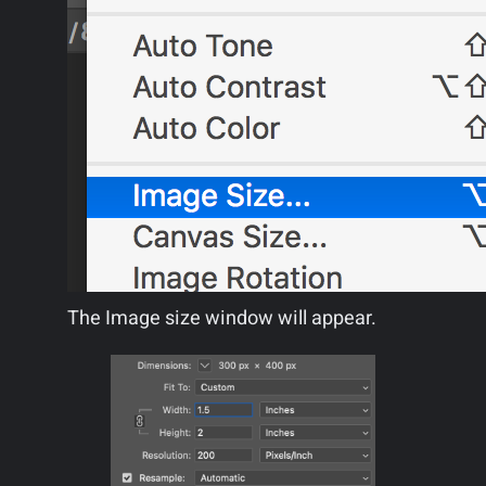
The Image size window will appear.