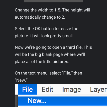
Change the width to 1.5. The height will
automatically change to 2.
Select the OK button to resize the
picture. it will look pretty small.
Now we’re going to open a third file. This
will be the big blank page where we’ll
place all of the little pictures.
On the text menu, select “File,” then
“New.”