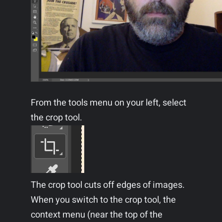
From the tools menu on your left, select
the crop tool.
The crop tool cuts off edges of images.
When you switch to the crop tool, the
context menu (near the top of the