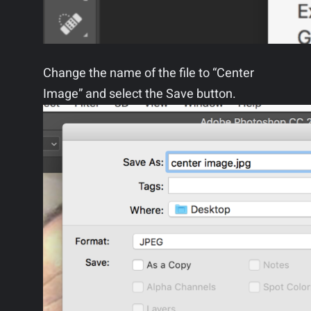
Change the name of the file to “Center
Image” and select the Save button.