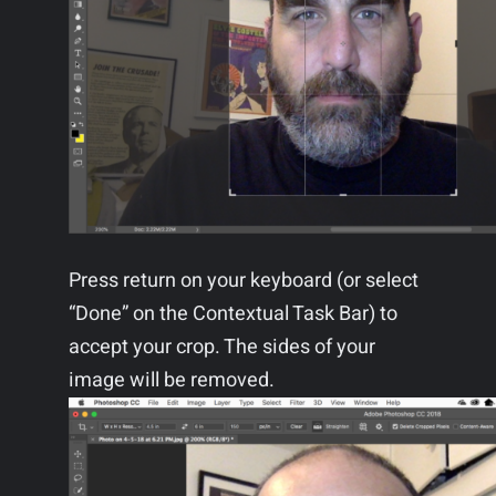
Press return on your keyboard (or select
“Done” on the Contextual Task Bar) to
accept your crop. The sides of your
image will be removed.