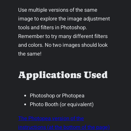
Use multiple versions of the same
image to explore the image adjustment
tools and filters in Photoshop.
Remember to try many different filters
and colors. No two images should look
the same!
Applications Used
Photoshop or Photopea
Photo Booth (or equivalent)
The Photopea version of the
instructions (at the bottom of the page)