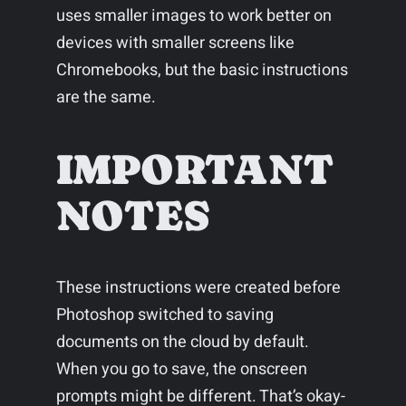
uses smaller images to work better on
devices with smaller screens like
Chromebooks, but the basic instructions
are the same.
IMPORTANT
NOTES
These instructions were created before
Photoshop switched to saving
documents on the cloud by default.
When you go to save, the onscreen
prompts might be different. That’s okay-