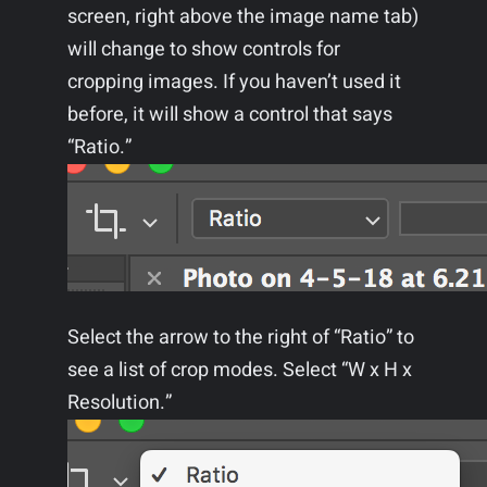
screen, right above the image name tab)
will change to show controls for
cropping images. If you haven’t used it
before, it will show a control that says
“Ratio.”
Select the arrow to the right of “Ratio” to
see a list of crop modes. Select “W x H x
Resolution.”