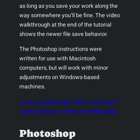
as long as you save your work along the
way somewhere you’ll be fine. The video
walkthrough at the end of the tutorial
shows the newer file save behavior.
The Photoshop instructions were
written for use with Macintosh
computers, but will work with minor
adjustments on Windows-based
machines.
A video walkthrough of the instructions
can be found at the bottom of the page.
Photoshop