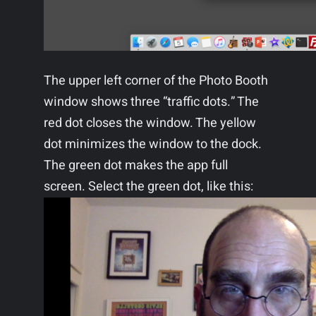
The upper left corner of the Photo Booth
window shows three “traffic dots.” The
red dot closes the window. The yellow
dot minimizes the window to the dock.
The green dot makes the app full
screen. Select the green dot, like this: