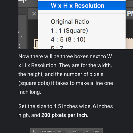
Now there will be three boxes next to W
x H x Resolution. They are for the width,
the height, and the number of pixels
(square dots) it takes to make a line one
inch long.
Set the size to 4.5 inches wide, 6 inches
high, and
200 pixels per inch.