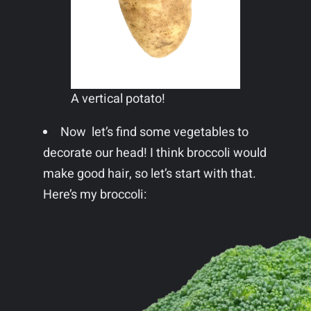
A vertical potato!
Now let’s find some vegetables to
decorate our head! I think broccoli would
make good hair, so let’s start with that.
Here’s my broccoli: