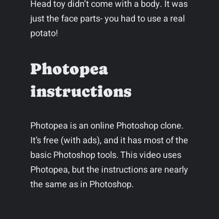
Head toy didn’t come with a body. It was
just the face parts- you had to use a real
potato!
Photopea
instructions
Photopea is an online Photoshop clone.
It’s free (with ads), and it has most of the
basic Photoshop tools. This video uses
Photopea, but the instructions are nearly
the same as in Photoshop.