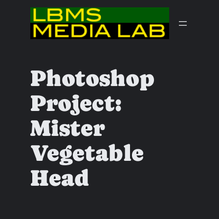
Skip
to
content
Photoshop
Project:
Mister
Vegetable
Head