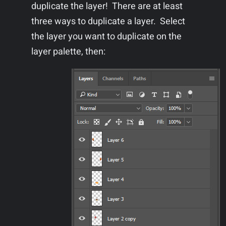
duplicate the layer! There are at least
three ways to duplicate a layer. Select
the layer you want to duplicate on the
layer palette, then: