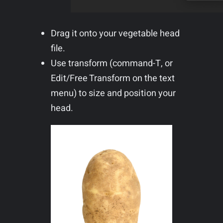
Drag it onto your vegetable head
file.
Use transform (command-T, or
Edit/Free Transform on the text
menu) to size and position your
head.