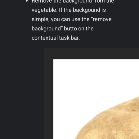
Remove the background from the
vegetable. If the backgound is
simple, you can use the “remove
background” butto on the
contextual task bar.