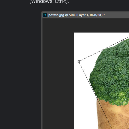
(Windows: Ctrl-t).