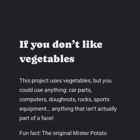
If you don’t like
vegetables
This project uses vegetables, but you
could use anything: car parts,
computers, doughnuts, rocks, sports
equipment… anything that isn’t actually
part of a face!
Fun fact: The original Mister Potato