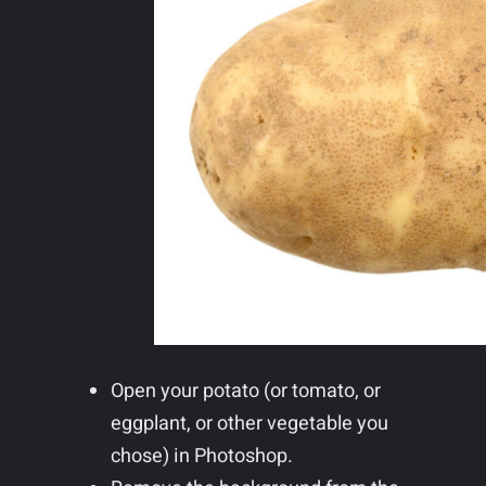
Open your potato (or tomato, or
eggplant, or other vegetable you
chose) in Photoshop.