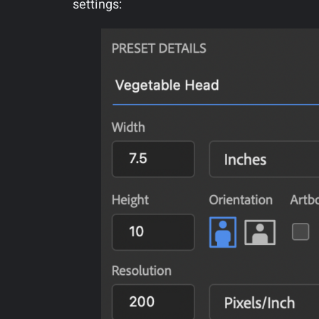
settings: