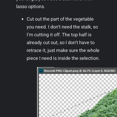
lasso options.
Cut out the part of the vegetable
you need. I don’t need the stalk, so
I’m cutting it off. The top half is
already cut out, so I don’t have to
retrace it, just make sure the whole
piece I need is inside the selection.