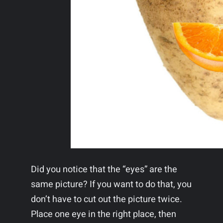
Did you notice that the “eyes” are the
same picture? If you want to do that, you
don’t have to cut out the picture twice.
Place one eye in the right place, then