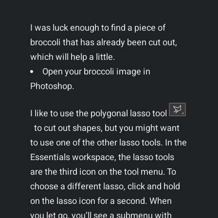
I was luck enough to find a piece of
broccoli that has already been cut out,
which will help a little.
Open your broccoli image in
Photoshop.
I like to use the polygonal lasso tool
to cut out shapes, but you might want
to use one of the other lasso tools. In the
Essentials workspace, the lasso tools
are the third icon on the tool menu. To
choose a different lasso, click and hold
on the lasso icon for a second. When
you let go, you’ll see a submenu with