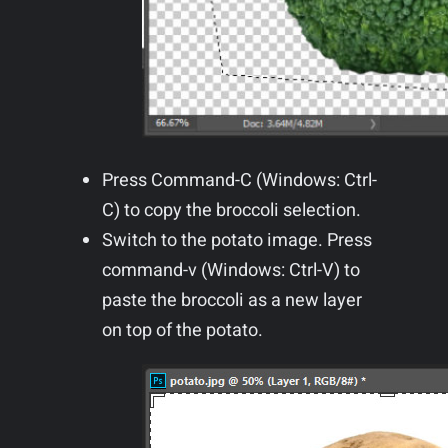
Press Command-C (Windows: Ctrl-
C) to copy the broccoli selection.
Switch to the potato image. Press
command-v (Windows: Ctrl-V) to
paste the broccoli as a new layer
on top of the potato.