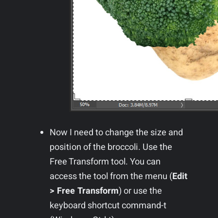
Now I need to change the size and
position of the broccoli. Use the
Free Transform tool. You can
access the tool from the menu (
Edit
> Free Transform
) or use the
keyboard shortcut command-t