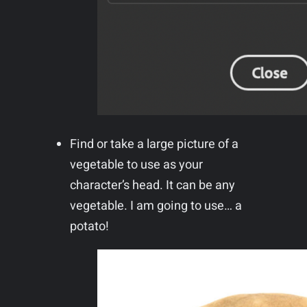
Find or take a large picture of a
vegetable to use as your
character’s head. It can be any
vegetable. I am going to use… a
potato!