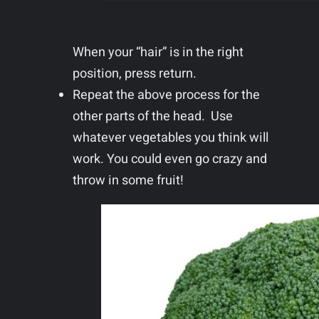
When your “hair” is in the right
position, press return.
Repeat the above process for the
other parts of the head. Use
whatever vegetables you think will
work. You could even go crazy and
throw in some fruit!