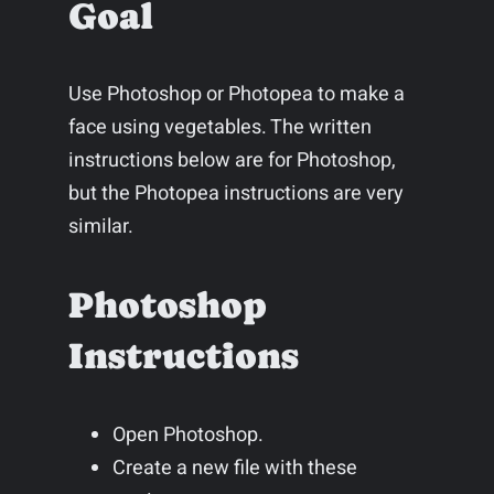
Goal
Use Photoshop or Photopea to make a
face using vegetables. The written
instructions below are for Photoshop,
but the Photopea instructions are very
similar.
Photoshop
Instructions
Open Photoshop.
Create a new file with these