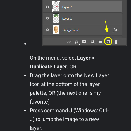
On the menu, select
Layer >
Duplicate Layer
, OR
Drag the layer onto the New Layer
Icon at the bottom of the layer
palette, OR (the next one is my
favorite)
Press command-J (Windows: Ctrl-
J) to jump the image to a new
layer.