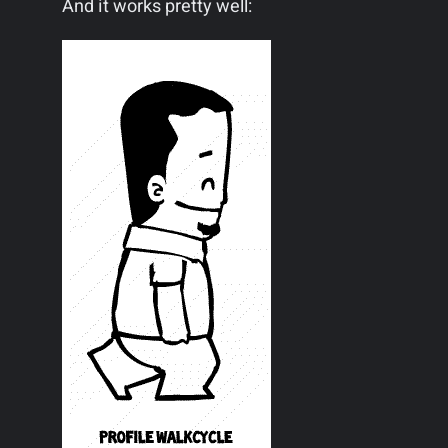
And it works pretty well: