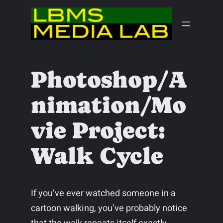
Skip
to
content
Photoshop/A
nimation/Mo
vie Project:
Walk Cycle
If you’ve ever watched someone in a
cartoon walking, you’ve probably notice