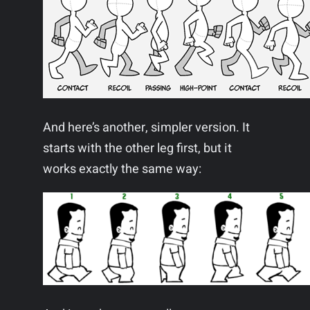
And here’s another, simpler version. It
starts with the other leg first, but it
works exactly the same way: