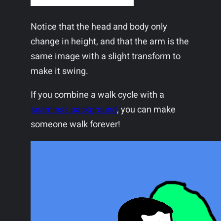
Notice that the head and body only
change in height, and that the arm is the
same image with a slight transform to
make it swing.
If you combine a walk cycle with a
seamless background
, you can make
someone walk forever!