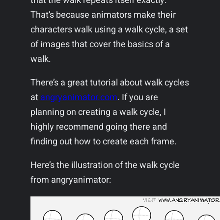
that the walk repeats itself exactly.
That’s because animators make their
characters walk using a walk cycle, a set
of images that cover the basics of a
walk.
There’s a great tutorial about walk cycles
at
angryanimator.com
. If you are
planning on creating a walk cycle, I
highly recommend going there and
finding out how to create each frame.
Here’s the illustration of the walk cycle
from angryanimator: