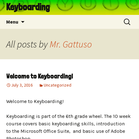
Keyboarding
Skip
Search
Menu
to
for:
content
All posts by
Mr. Gattuso
Welcome to Keyboarding!
July 3, 2016
Uncategorized
Welcome to Keyboarding!
Keyboarding is part of the 6th grade wheel. The 10 week
course covers basic keyboarding skills, introduction
to the Microsoft Office Suite, and basic use of Adobe
Photoshop.