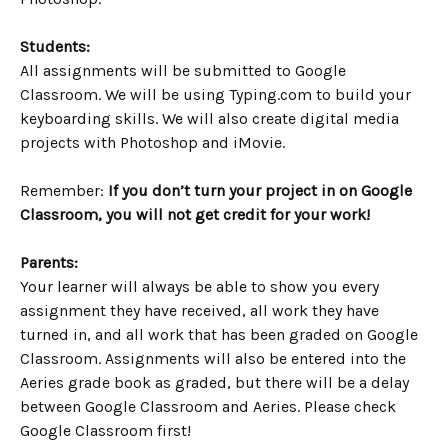
Students:
All assignments will be submitted to Google
Classroom. We will be using Typing.com to build your
keyboarding skills. We will also create digital media
projects with Photoshop and iMovie.
Remember:
If you don’t turn your project in on Google
Classroom, you will not get credit for your work!
Parents:
Your learner will always be able to show you every
assignment they have received, all work they have
turned in, and all work that has been graded on Google
Classroom. Assignments will also be entered into the
Aeries grade book as graded, but there will be a delay
between Google Classroom and Aeries. Please check
Google Classroom first!