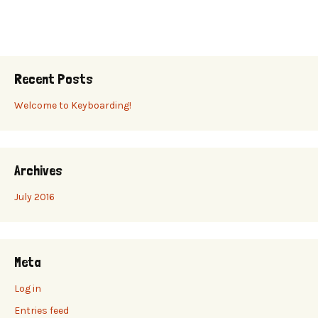
Recent Posts
Welcome to Keyboarding!
Archives
July 2016
Meta
Log in
Entries feed